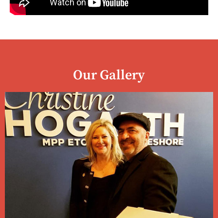
Our Gallery