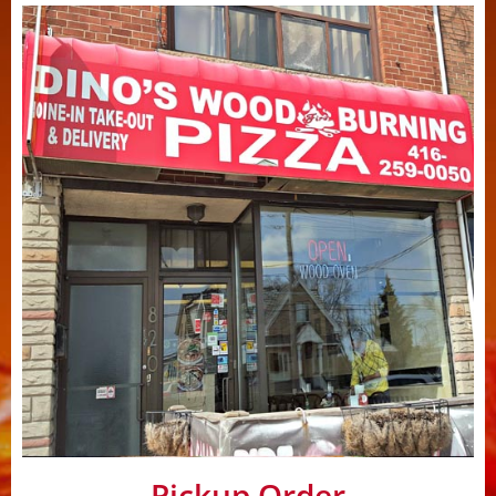
Pickup Order