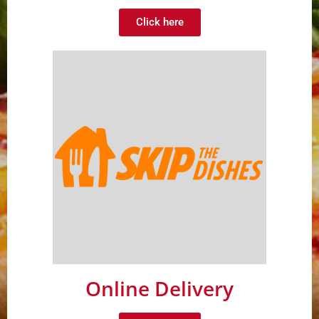
Click here
Online Delivery