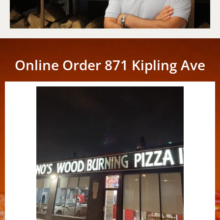
Online Order 871 Kipling Ave