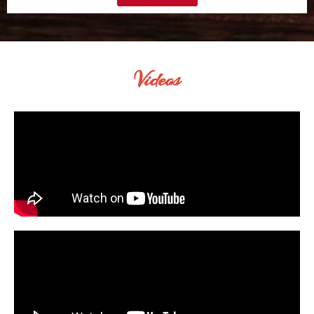
Videos