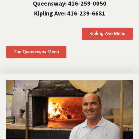
Queensway: 416-259-0050
Kipling Ave: 416-239-6681
Kipling Ave Menu
The Queensway Menu