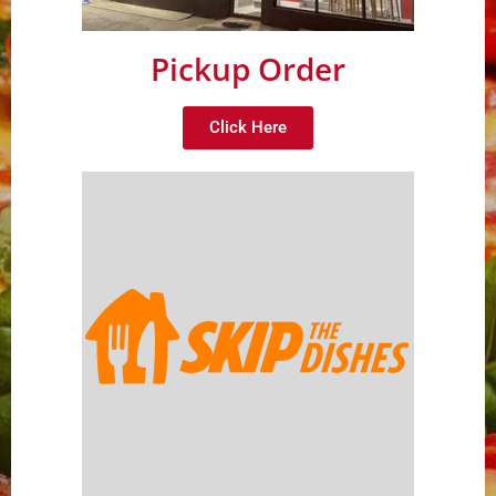
Pickup Order
Click Here