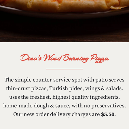
Dino's Wood Burning Pizza
The simple counter-service spot with patio serves
thin-crust pizzas, Turkish pides, wings & salads.
uses the freshest, highest quality ingredients,
home-made dough & sauce, with no preservatives.
Our new order delivery charges are
$5.50
.