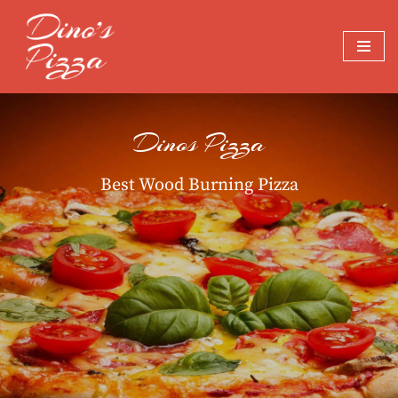
Skip
to
content
Dinos Pizza
Best Wood Burning Pizza