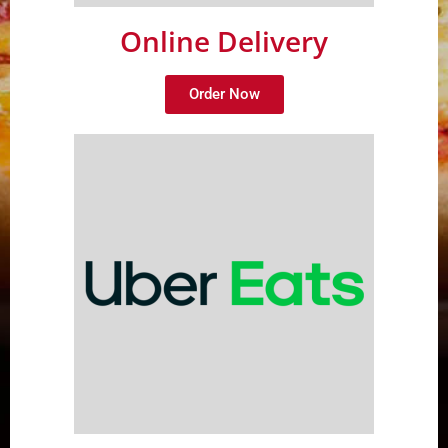
Online Delivery
Order Now