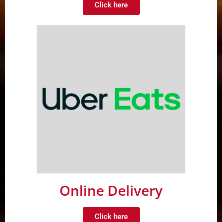
Click here
Online Delivery
Click here