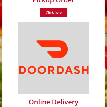
Click here
Online Delivery