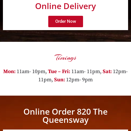
Online Delivery
Order Now
Timings
Mon:
11am- 10pm,
Tue – Fri:
11am- 11pm,
Sat:
12pm-
11pm,
Sun:
12pm- 9pm
Online Order 820 The
Queensway